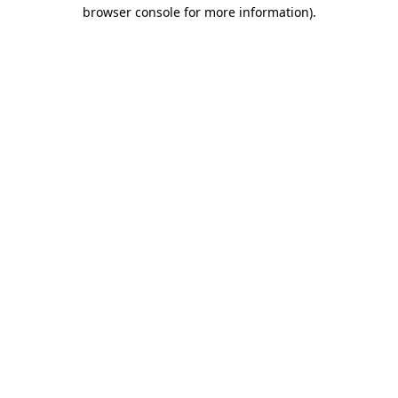
browser console for more information).