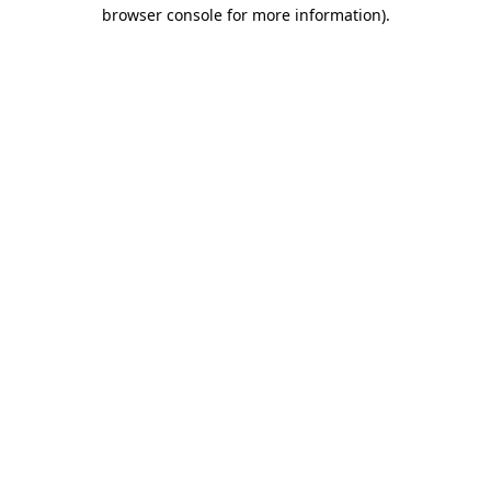
browser console for more information).