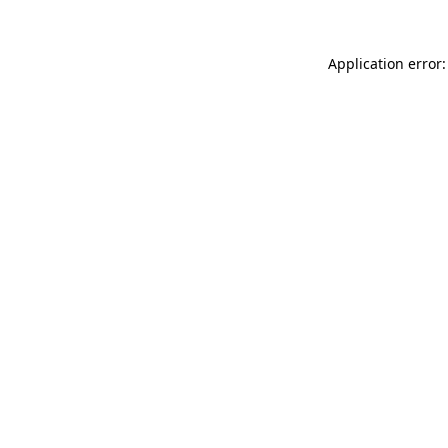
Application error: