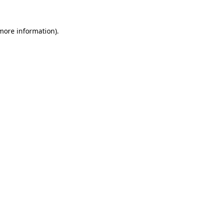
 more information).