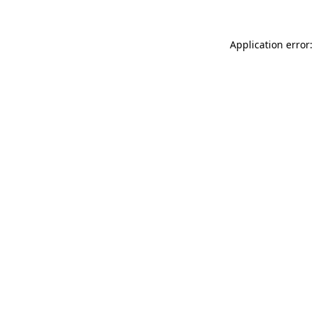
Application error: