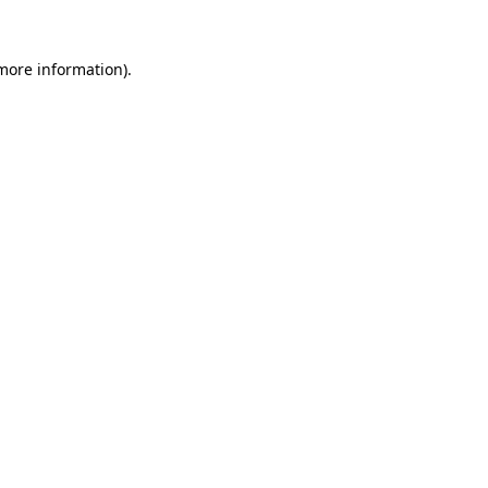
 more information).