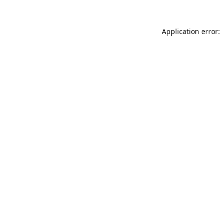
Application error: