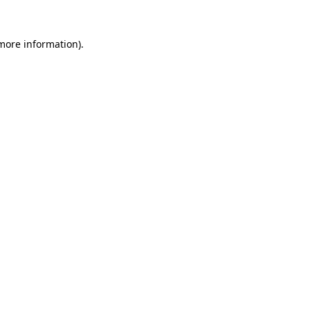
 more information).