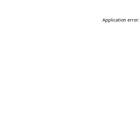
Application error: