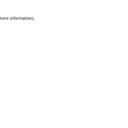
 more information).