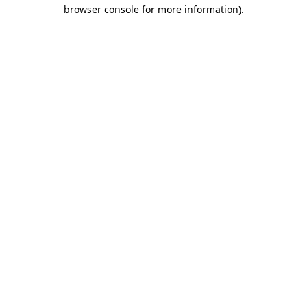
browser console for more information).