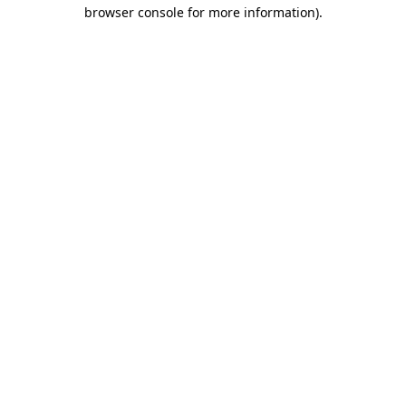
browser console for more information).