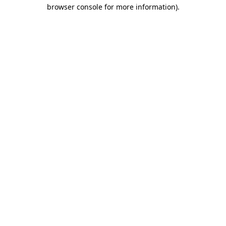
browser console for more information).