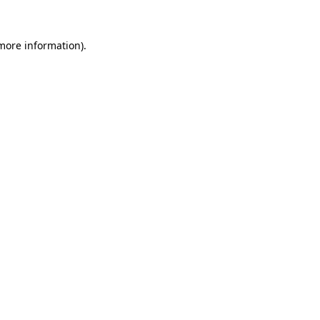
 more information).