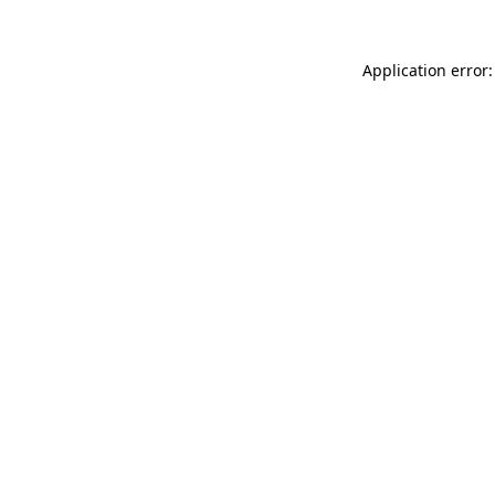
Application error: