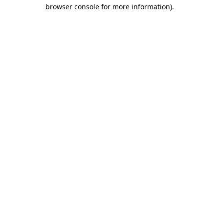
browser console for more information).