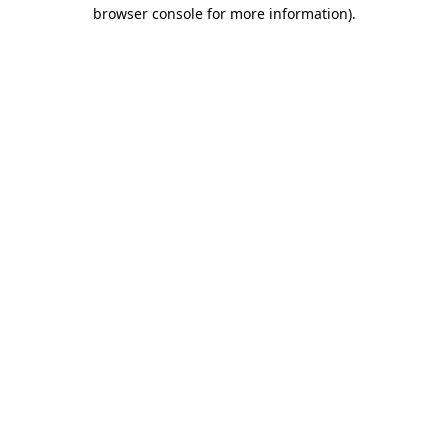
browser console for more information).