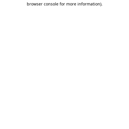
browser console for more information).