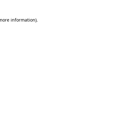
 more information).