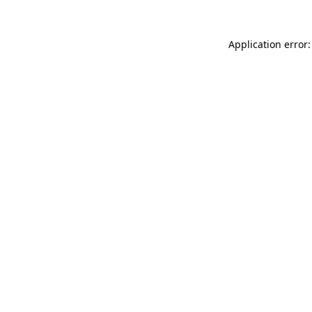
Application error: