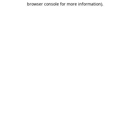
browser console for more information).