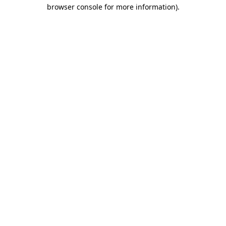
browser console for more information).