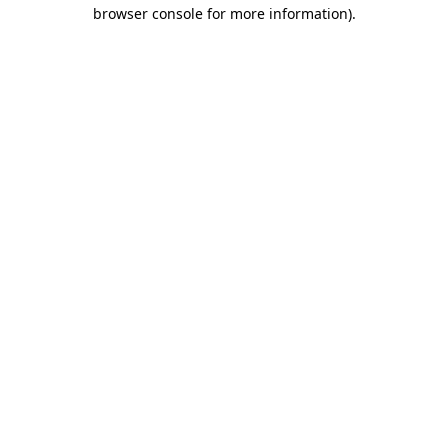
browser console for more information).