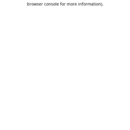
browser console for more information).