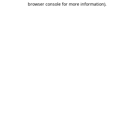
browser console for more information).