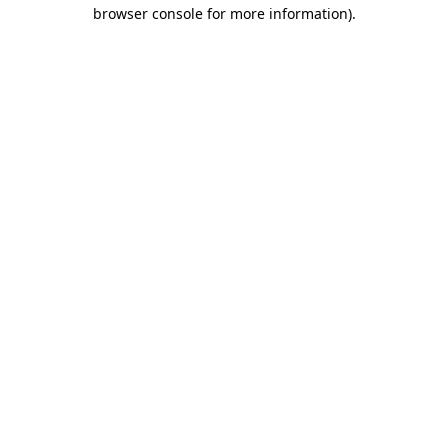
browser console for more information).