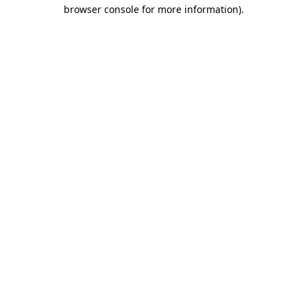
browser console for more information).