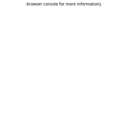
browser console for more information).