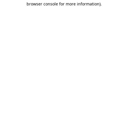
browser console for more information).