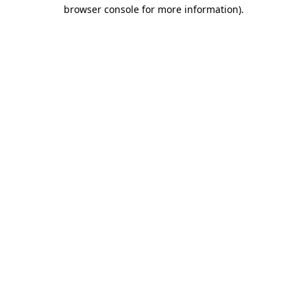
browser console for more information).