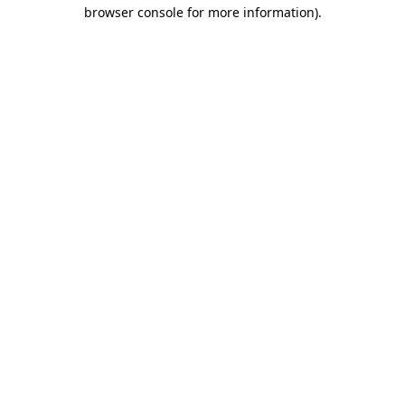
browser console for more information).