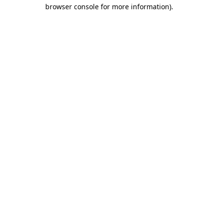
browser console for more information).