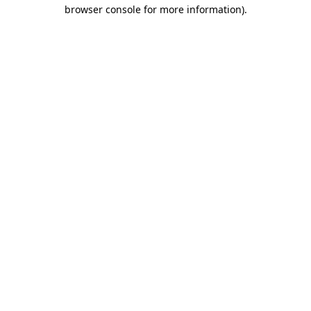
browser console for more information).