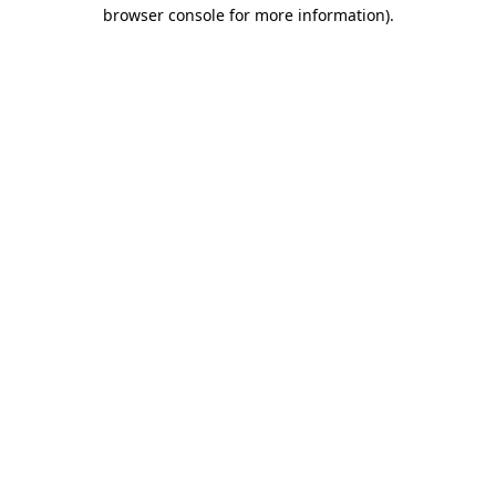
browser console for more information).