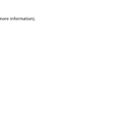
 more information).