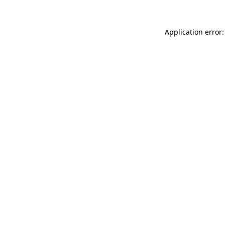
Application error: