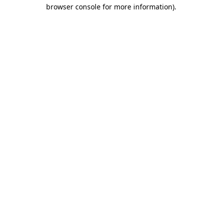
browser console for more information).