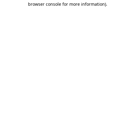
browser console for more information).