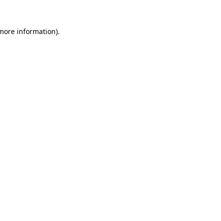
 more information).