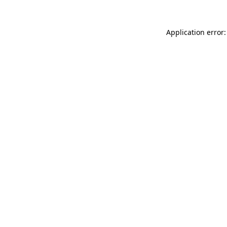
Application error: