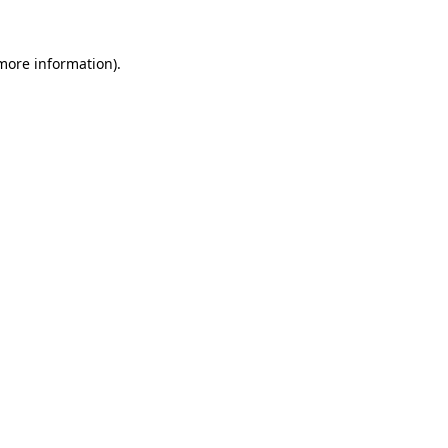
 more information).