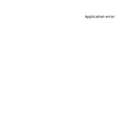
Application error: