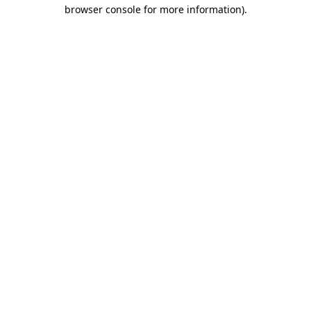
browser console for more information).