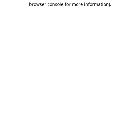
browser console for more information).