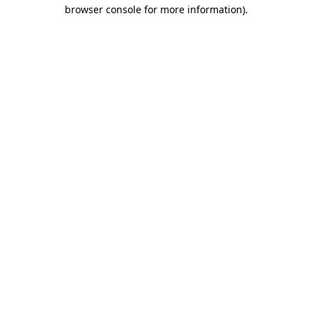
browser console for more information).