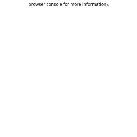
browser console for more information).