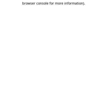
browser console for more information).