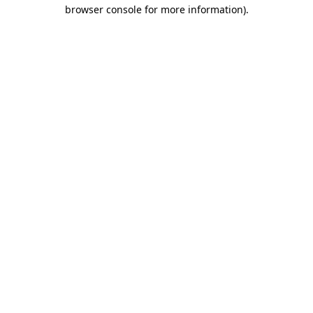
browser console for more information).