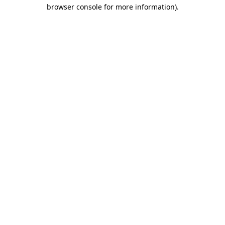
browser console for more information).