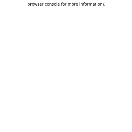
browser console for more information).