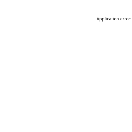
Application error: