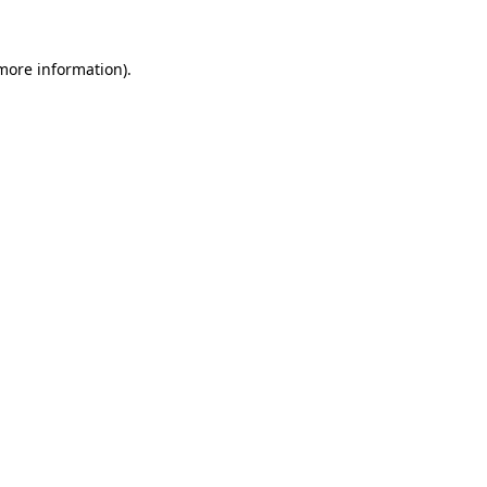
 more information).