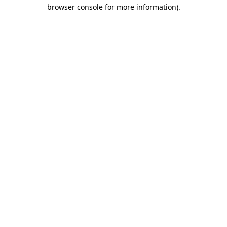
browser console for more information).