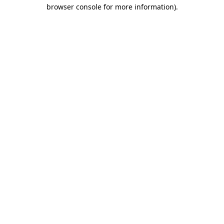
browser console for more information).