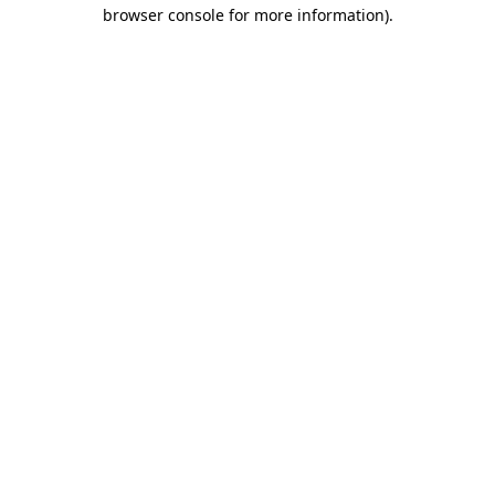
browser console for more information).