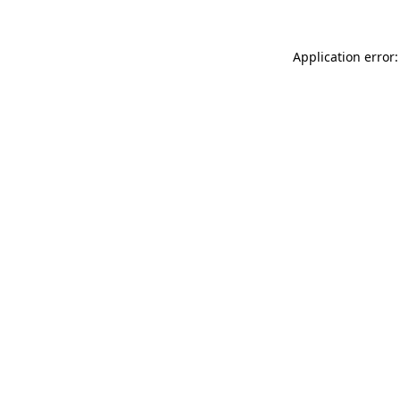
Application error: