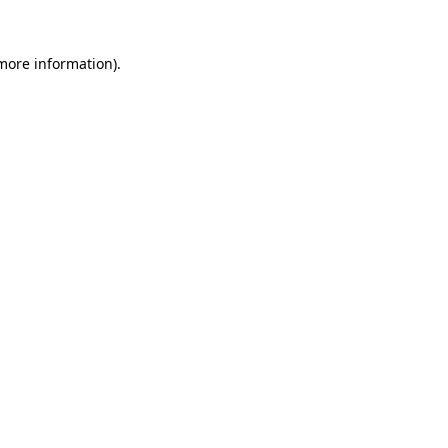
 more information).