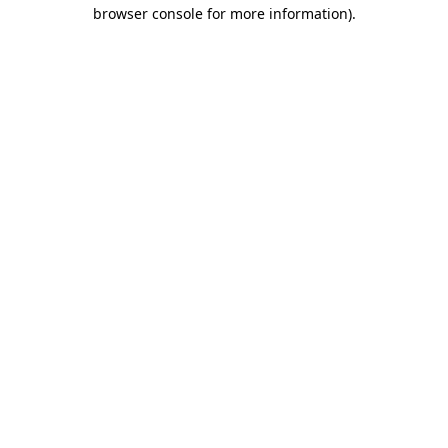
browser console for more information).