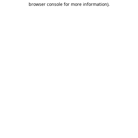
browser console for more information).