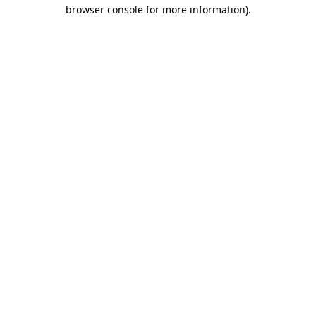
browser console for more information).