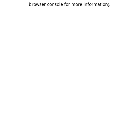
browser console for more information).